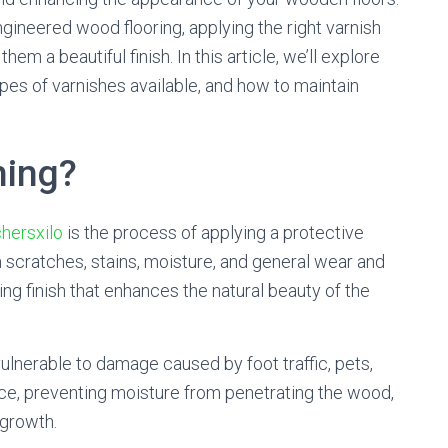
ineered wood flooring, applying the right varnish
hem a beautiful finish. In this article, we’ll explore
types of varnishes available, and how to maintain
hing?
hersxilo
is the process of applying a protective
 scratches, stains, moisture, and general wear and
ing finish that enhances the natural beauty of the
ulnerable to damage caused by foot traffic, pets,
rface, preventing moisture from penetrating the wood,
 growth.