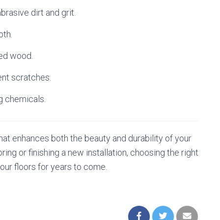
asive dirt and grit.
oth.
hed wood.
ent scratches.
g chemicals.
hat enhances both the beauty and durability of your
ing or finishing a new installation, choosing the right
your floors for years to come.