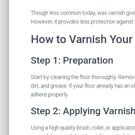
Though less common today, wax varnish gives 
However, it provides less protection agains
How to Varnish Your
Step 1: Preparation
Start by cleaning the floor thoroughly. Remove
dirt, and grease. If your floor already has an o
adhere properly.
Step 2: Applying Varnis
Using a high-quality brush, roller, or applicato