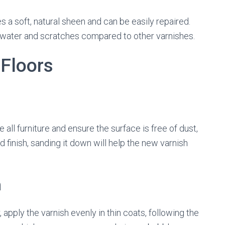
a soft, natural sheen and can be easily repaired.
t water and scratches compared to other varnishes.
 Floors
 all furniture and ensure the surface is free of dust,
ld finish, sanding it down will help the new varnish
h
r, apply the varnish evenly in thin coats, following the