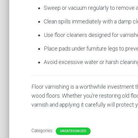
Sweep or vacuum regularly to remove abr
Clean spills immediately with a damp cl
Use floor cleaners designed for varnis
Place pads under furniture legs to prev
Avoid excessive water or harsh cleanin
Floor varnishing is a worthwhile investment t
wood floors. Whether you’re restoring old floor
varnish and applying it carefully will protect 
Categories:
UNCATEGORIZED