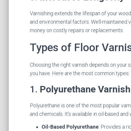
Varnishing extends the lifespan of your woo
and environmental factors. Well-maintained v
money on costly repairs or replacements.
Types of Floor Varni
Choosing the right varnish depends on your s
you have. Here are the most common types:
1.
Polyurethane Varnish
Polyurethane is one of the most popular varni
and chemicals. It’s available in oil-based an
Oil-Based Polyurethane
: Provides a ri