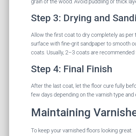
grain of the wood. Avoid puddling or thick la
Step 3: Drying and Sand
Allow the first coat to dry completely as per 
surface with fine-grit sandpaper to smooth o
coats. Usually, 2–3 coats are recommended f
Step 4: Final Finish
After the last coat, let the floor cure fully be
few days depending on the varnish type and 
Maintaining Varnish
To keep your varnished floors looking great: