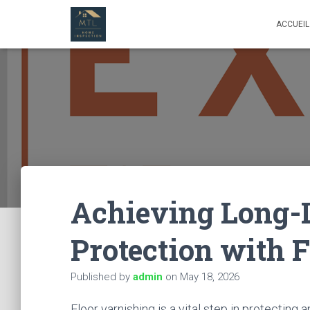
ACCUEIL
Achieving Long-
Protection with 
Published by
admin
on
May 18, 2026
Floor varnishing is a vital step in protectin