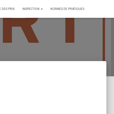
E DES PRIX
INSPECTION
NORMES DE PRATIQUES