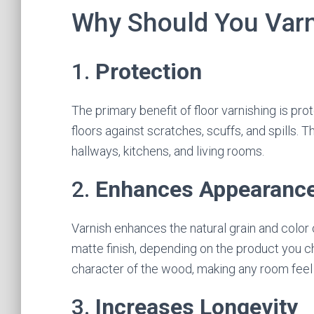
Why Should You Varn
1.
Protection
The primary benefit of floor varnishing is prot
floors against scratches, scuffs, and spills. Th
hallways, kitchens, and living rooms.
2.
Enhances Appearanc
Varnish enhances the natural grain and color o
matte finish, depending on the product you c
character of the wood, making any room feel i
3.
Increases Longevity