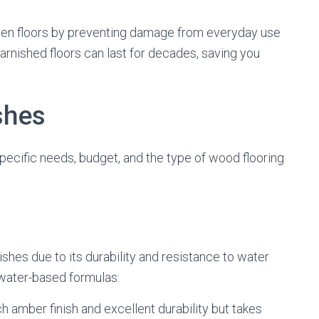
den floors by preventing damage from everyday use
arnished floors can last for decades, saving you
shes
pecific needs, budget, and the type of wood flooring
shes due to its durability and resistance to water
d water-based formulas:
ch amber finish and excellent durability but takes