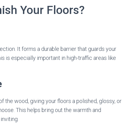
ish Your Floors?
ection. It forms a durable barrier that guards your
is is especially important in high-traffic areas like
e
f the wood, giving your floors a polished, glossy, or
hoose. This helps bring out the warmth and
nviting.