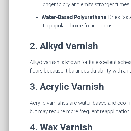
longer to dry and emits stronger fumes.
Water-Based Polyurethane
: Dries fas
it a popular choice for indoor use.
2.
Alkyd Varnish
Alkyd varnish is known for its excellent adhe
floors because it balances durability with an 
3.
Acrylic Varnish
Acrylic varnishes are water-based and eco-fr
but may require more frequent reapplication 
4.
Wax Varnish