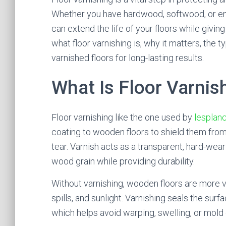
Whether you have hardwood, softwood, or eng
can extend the life of your floors while giving t
what floor varnishing is, why it matters, the 
varnished floors for long-lasting results.
What Is Floor Varnis
Floor varnishing like the one used by
lesplanc
coating to wooden floors to shield them from
tear. Varnish acts as a transparent, hard-wear
wood grain while providing durability.
Without varnishing, wooden floors are more v
spills, and sunlight. Varnishing seals the su
which helps avoid warping, swelling, or mold