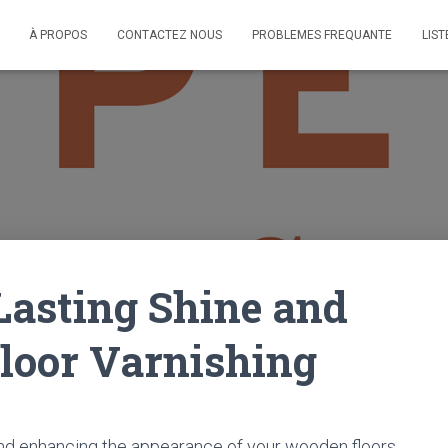
À PROPOS
CONTACTEZ NOUS
PROBLEMES FREQUANTE
LIST
Lasting Shine and
Floor Varnishing
g and enhancing the appearance of your wooden floors.