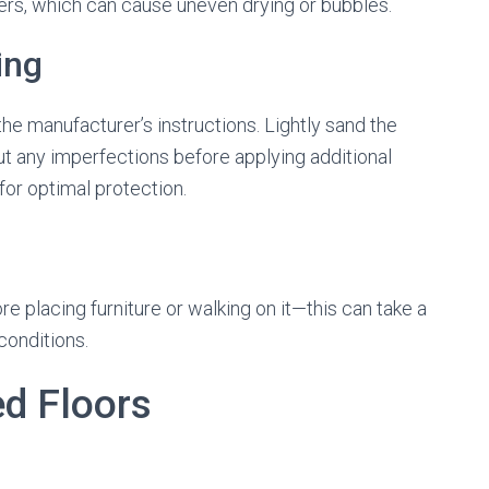
yers, which can cause uneven drying or bubbles.
ing
the manufacturer’s instructions. Lightly sand the
ut any imperfections before applying additional
or optimal protection.
fore placing furniture or walking on it—this can take a
conditions.
ed Floors