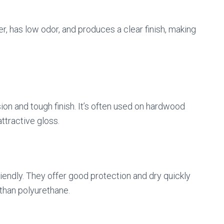
ter, has low odor, and produces a clear finish, making
sion and tough finish. It’s often used on hardwood
attractive gloss.
iendly. They offer good protection and dry quickly
than polyurethane.