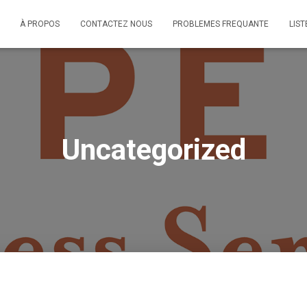
À PROPOS
CONTACTEZ NOUS
PROBLEMES FREQUANTE
LIST
Uncategorized