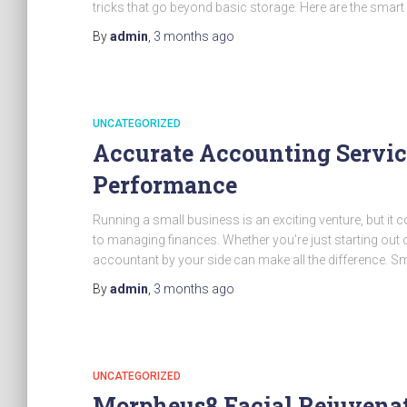
tricks that go beyond basic storage. Here are the smart
By
admin
,
3 months
ago
UNCATEGORIZED
Accurate Accounting Servic
Performance
Running a small business is an exciting venture, but it 
to managing finances. Whether you’re just starting out 
accountant by your side can make all the difference. S
By
admin
,
3 months
ago
UNCATEGORIZED
Morpheus8 Facial Rejuvenat