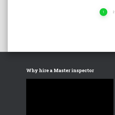
Posts
1
2
pagination
Why hire a Master inspector
V
i
d
e
o
P