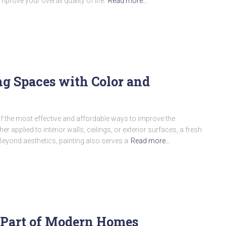
prove your overall quality of life.
Read more…
g Spaces with Color and
 the most effective and affordable ways to improve the
applied to interior walls, ceilings, or exterior surfaces, a fresh
Beyond aesthetics, painting also serves a
Read more…
l Part of Modern Homes