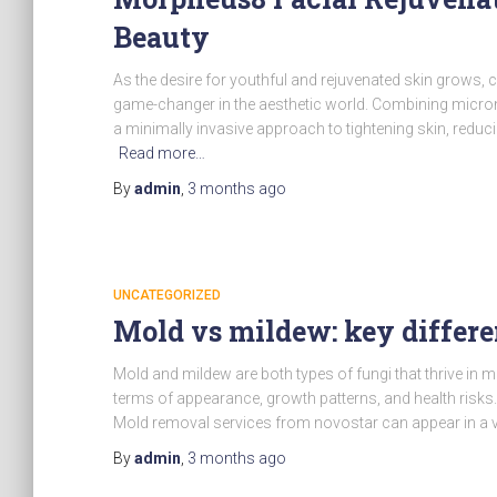
Beauty
As the desire for youthful and rejuvenated skin grows,
game-changer in the aesthetic world. Combining micro
a minimally invasive approach to tightening skin, reducin
Read more…
By
admin
,
3 months
ago
UNCATEGORIZED
Mold vs mildew: key differ
Mold and mildew are both types of fungi that thrive in 
terms of appearance, growth patterns, and health risks
Mold removal services from novostar can appear in a v
By
admin
,
3 months
ago