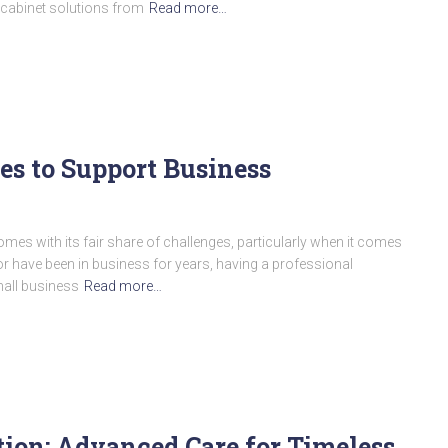
 cabinet solutions from
Read more…
es to Support Business
comes with its fair share of challenges, particularly when it comes
or have been in business for years, having a professional
mall business
Read more…
ion: Advanced Care for Timeless