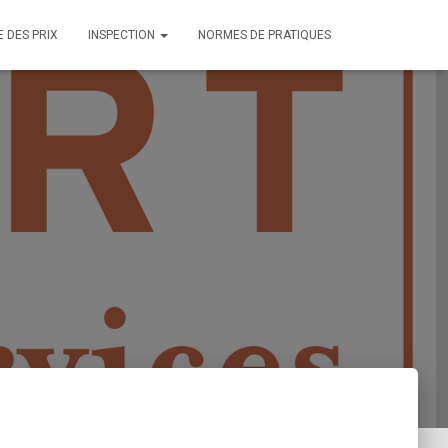
E DES PRIX
INSPECTION
NORMES DE PRATIQUES