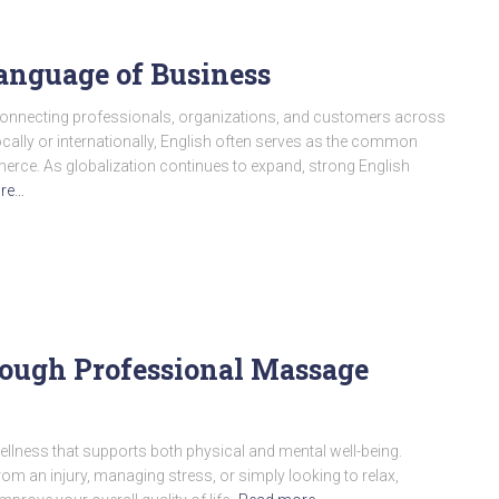
anguage of Business
connecting professionals, organizations, and customers across
ally or internationally, English often serves as the common
rce. As globalization continues to expand, strong English
re…
ough Professional Massage
ellness that supports both physical and mental well-being.
om an injury, managing stress, or simply looking to relax,