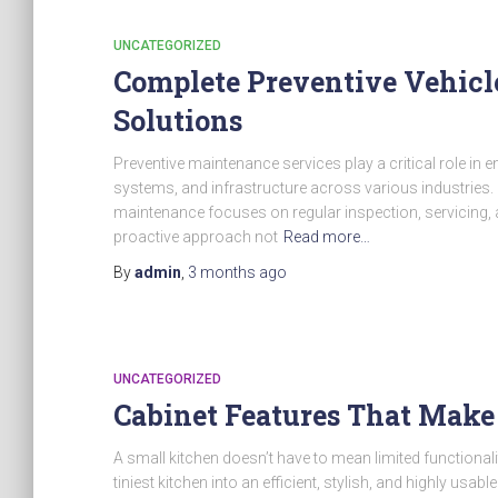
UNCATEGORIZED
Complete Preventive Vehicl
Solutions
Preventive maintenance services play a critical role in e
systems, and infrastructure across various industries. 
maintenance focuses on regular inspection, servicing, a
proactive approach not
Read more…
By
admin
,
3 months
ago
UNCATEGORIZED
Cabinet Features That Make
A small kitchen doesn’t have to mean limited functionali
tiniest kitchen into an efficient, stylish, and highly usa