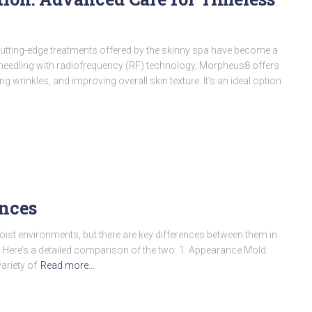
 cutting-edge treatments offered by the skinny spa have become a
needling with radiofrequency (RF) technology, Morpheus8 offers
g wrinkles, and improving overall skin texture. It’s an ideal option
ences
moist environments, but there are key differences between them in
. Here’s a detailed comparison of the two: 1. Appearance Mold:
ariety of
Read more…