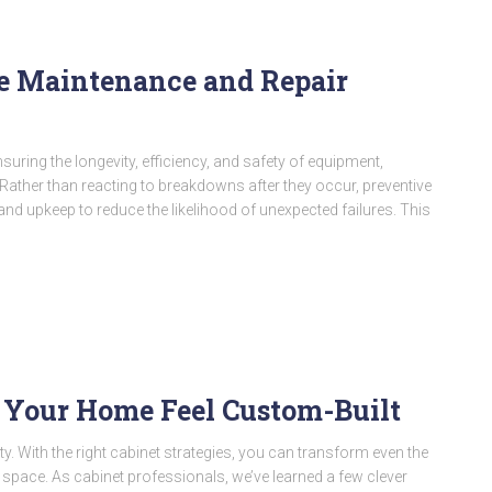
e Maintenance and Repair
nsuring the longevity, efficiency, and safety of equipment,
Rather than reacting to breakdowns after they occur, preventive
nd upkeep to reduce the likelihood of unexpected failures. This
 Your Home Feel Custom-Built
ty. With the right cabinet strategies, you can transform even the
ble space. As cabinet professionals, we’ve learned a few clever