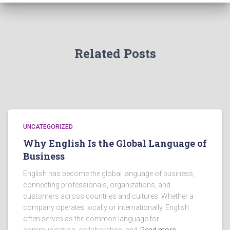
Related Posts
UNCATEGORIZED
Why English Is the Global Language of
Business
English has become the global language of business,
connecting professionals, organizations, and
customers across countries and cultures. Whether a
company operates locally or internationally, English
often serves as the common language for
communication, collaboration, and
Read more…