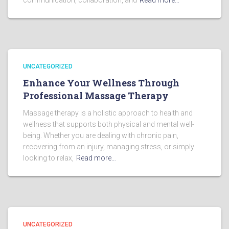
UNCATEGORIZED
Enhance Your Wellness Through
Professional Massage Therapy
Massage therapy is a holistic approach to health and
wellness that supports both physical and mental well-
being. Whether you are dealing with chronic pain,
recovering from an injury, managing stress, or simply
looking to relax,
Read more…
UNCATEGORIZED