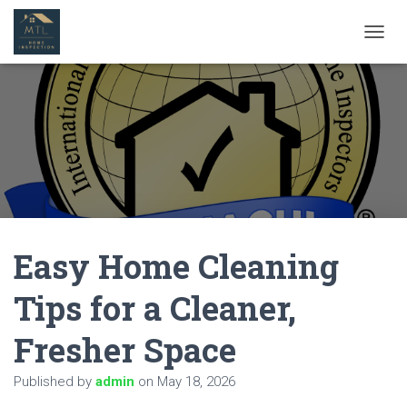
T
O
G
G
L
E
N
A
V
I
G
A
Easy Home Cleaning
T
I
O
Tips for a Cleaner,
N
Fresher Space
Published by
admin
on
May 18, 2026