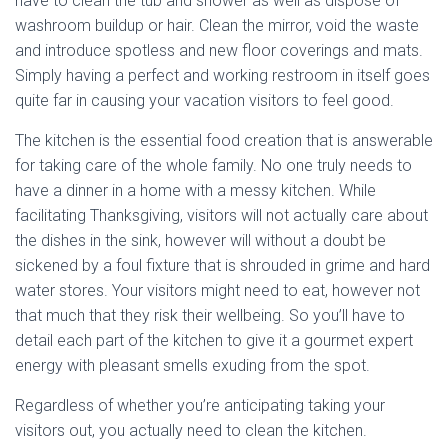
have to clean the tub and shower as well as dispose of
washroom buildup or hair. Clean the mirror, void the waste
and introduce spotless and new floor coverings and mats.
Simply having a perfect and working restroom in itself goes
quite far in causing your vacation visitors to feel good.
The kitchen is the essential food creation that is answerable
for taking care of the whole family. No one truly needs to
have a dinner in a home with a messy kitchen. While
facilitating Thanksgiving, visitors will not actually care about
the dishes in the sink, however will without a doubt be
sickened by a foul fixture that is shrouded in grime and hard
water stores. Your visitors might need to eat, however not
that much that they risk their wellbeing. So you’ll have to
detail each part of the kitchen to give it a gourmet expert
energy with pleasant smells exuding from the spot.
Regardless of whether you’re anticipating taking your
visitors out, you actually need to clean the kitchen.