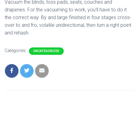
Vacuum the blinds, toss pads, seats, couches and
draperies. For the vacuuming to work, you’ll have to do it
the correct way. By and large finished in four stages cross-
over to and fro, volatile unidirectional, then turn a right point
and rehash.
Categories:
UNCATEGORIZED