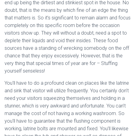
end up being the dirtiest and stinkiest spot in the house. No
doubt, that is the means by which fine of an edge the thing
that matters is. So it’s significant to remain alarm and focus
completely on this specific room before the occasion
visitors show up. They will without a doubt, need a spot to
deplete their liquids and void their insides. These food
sources have a standing of wrecking somebody on the off
chance that they enjoy excessively. However, that is the
very thing that special times of year are for – Stuffing
yourself senseless!
You’ll have to do a profound clean on places like the latrine
and sink that visitor will utilize frequently. You certainly don’t
need your visitors squeezing themselves and holding in a
stunner, which is very awkward and unfortunate. You can’t
manage the cost of not having a working washroom. So
you’ll have to guarantee that the flushing component is
working, latrine bolts are mounted and fixed. You’ll likewise