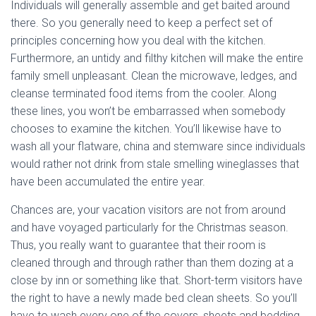
Individuals will generally assemble and get baited around
there. So you generally need to keep a perfect set of
principles concerning how you deal with the kitchen.
Furthermore, an untidy and filthy kitchen will make the entire
family smell unpleasant. Clean the microwave, ledges, and
cleanse terminated food items from the cooler. Along
these lines, you won’t be embarrassed when somebody
chooses to examine the kitchen. You’ll likewise have to
wash all your flatware, china and stemware since individuals
would rather not drink from stale smelling wineglasses that
have been accumulated the entire year.
Chances are, your vacation visitors are not from around
and have voyaged particularly for the Christmas season.
Thus, you really want to guarantee that their room is
cleaned through and through rather than them dozing at a
close by inn or something like that. Short-term visitors have
the right to have a newly made bed clean sheets. So you’ll
have to wash every one of the covers, sheets and bedding