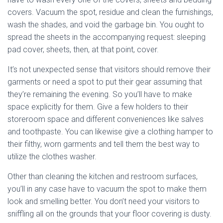
covers. Vacuum the spot, residue and clean the furnishings,
wash the shades, and void the garbage bin. You ought to
spread the sheets in the accompanying request: sleeping
pad cover, sheets, then, at that point, cover.
It’s not unexpected sense that visitors should remove their
garments or need a spot to put their gear assuming that
they’re remaining the evening. So you’ll have to make
space explicitly for them. Give a few holders to their
storeroom space and different conveniences like salves
and toothpaste. You can likewise give a clothing hamper to
their filthy, worn garments and tell them the best way to
utilize the clothes washer.
Other than cleaning the kitchen and restroom surfaces,
you’ll in any case have to vacuum the spot to make them
look and smelling better. You don’t need your visitors to
sniffling all on the grounds that your floor covering is dusty.