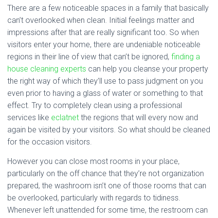
There are a few noticeable spaces in a family that basically
can’t overlooked when clean. Initial feelings matter and
impressions after that are really significant too. So when
visitors enter your home, there are undeniable noticeable
regions in their line of view that can’t be ignored,
finding a
house cleaning experts
can help you cleanse your property
the right way of which they’ll use to pass judgment on you
even prior to having a glass of water or something to that
effect. Try to completely clean using a professional
services like
eclatnet
the regions that will every now and
again be visited by your visitors. So what should be cleaned
for the occasion visitors.
However you can close most rooms in your place,
particularly on the off chance that they’re not organization
prepared, the washroom isn’t one of those rooms that can
be overlooked, particularly with regards to tidiness.
Whenever left unattended for some time, the restroom can