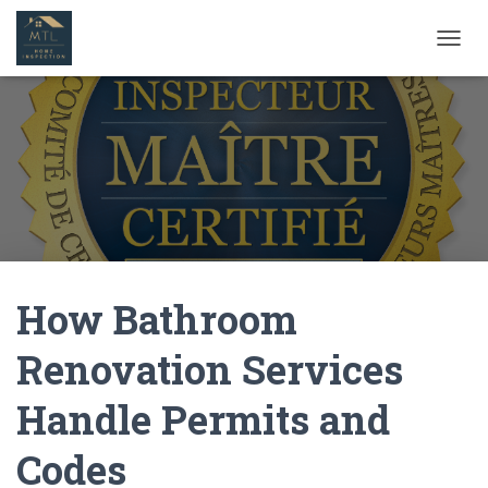
T
O
G
G
L
E
N
A
V
I
G
A
How Bathroom
T
I
O
Renovation Services
N
Handle Permits and
Codes