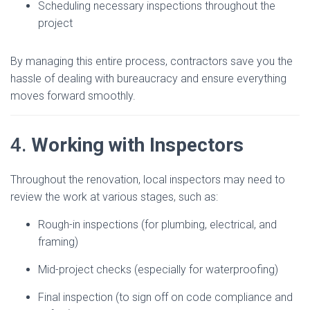
Scheduling necessary inspections throughout the
project
By managing this entire process, contractors save you the
hassle of dealing with bureaucracy and ensure everything
moves forward smoothly.
4.
Working with Inspectors
Throughout the renovation, local inspectors may need to
review the work at various stages, such as:
Rough-in inspections (for plumbing, electrical, and
framing)
Mid-project checks (especially for waterproofing)
Final inspection (to sign off on code compliance and