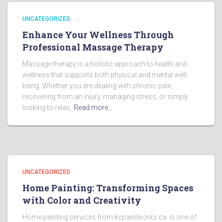
UNCATEGORIZED
Enhance Your Wellness Through
Professional Massage Therapy
Massage therapy is a holistic approach to health and
wellness that supports both physical and mental well-
being. Whether you are dealing with chronic pain,
recovering from an injury, managing stress, or simply
looking to relax,
Read more…
UNCATEGORIZED
Home Painting: Transforming Spaces
with Color and Creativity
Home painting services from kcpaintworks.ca is one of