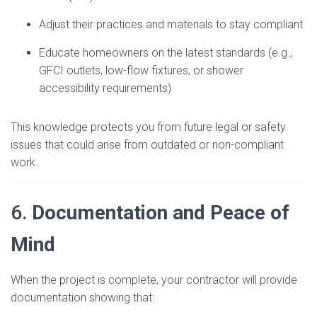
Adjust their practices and materials to stay compliant
Educate homeowners on the latest standards (e.g.,
GFCI outlets, low-flow fixtures, or shower
accessibility requirements)
This knowledge protects you from future legal or safety
issues that could arise from outdated or non-compliant
work.
6.
Documentation and Peace of
Mind
When the project is complete, your contractor will provide
documentation showing that: