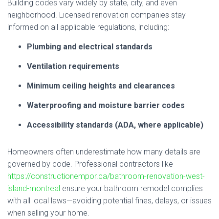
Building codes vary widely by state, city, and even
neighborhood. Licensed renovation companies stay
informed on all applicable regulations, including:
Plumbing and electrical standards
Ventilation requirements
Minimum ceiling heights and clearances
Waterproofing and moisture barrier codes
Accessibility standards (ADA, where applicable)
Homeowners often underestimate how many details are
governed by code. Professional contractors like
https://constructionempor.ca/bathroom-renovation-west-
island-montreal
ensure your bathroom remodel complies
with all local laws—avoiding potential fines, delays, or issues
when selling your home.