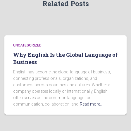
Related Posts
UNCATEGORIZED
Why English Is the Global Language of
Business
English has become the global language of business,
connecting professionals, organizations, and
customers across countries and cultures. Whether a
company operates locally or internationally, English
often serves as the common language for
communication, collaboration, and
Read more…