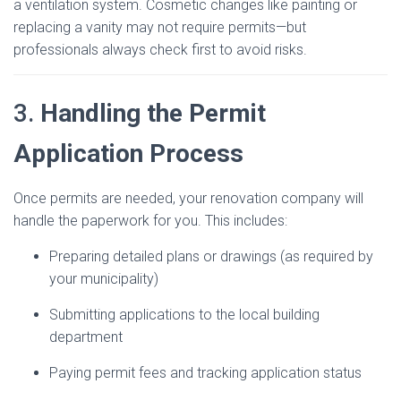
a ventilation system. Cosmetic changes like painting or
replacing a vanity may not require permits—but
professionals always check first to avoid risks.
3.
Handling the Permit
Application Process
Once permits are needed, your renovation company will
handle the paperwork for you. This includes:
Preparing detailed plans or drawings (as required by
your municipality)
Submitting applications to the local building
department
Paying permit fees and tracking application status