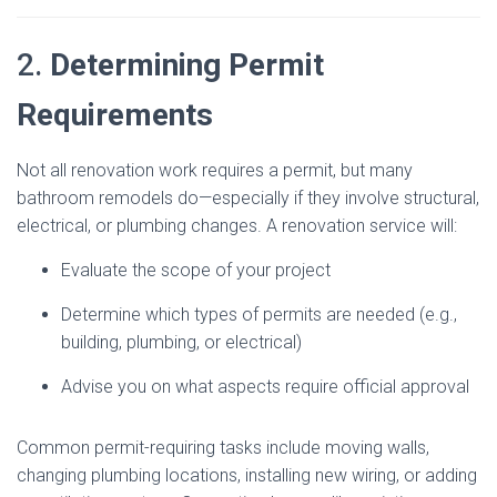
2.
Determining Permit
Requirements
Not all renovation work requires a permit, but many
bathroom remodels do—especially if they involve structural,
electrical, or plumbing changes. A renovation service will:
Evaluate the scope of your project
Determine which types of permits are needed (e.g.,
building, plumbing, or electrical)
Advise you on what aspects require official approval
Common permit-requiring tasks include moving walls,
changing plumbing locations, installing new wiring, or adding