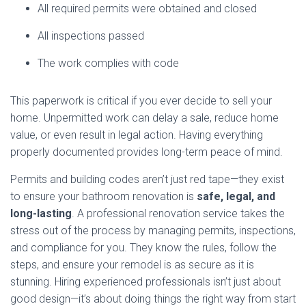
All required permits were obtained and closed
All inspections passed
The work complies with code
This paperwork is critical if you ever decide to sell your
home. Unpermitted work can delay a sale, reduce home
value, or even result in legal action. Having everything
properly documented provides long-term peace of mind.
Permits and building codes aren’t just red tape—they exist
to ensure your bathroom renovation is
safe, legal, and
long-lasting
. A professional renovation service takes the
stress out of the process by managing permits, inspections,
and compliance for you. They know the rules, follow the
steps, and ensure your remodel is as secure as it is
stunning. Hiring experienced professionals isn’t just about
good design—it’s about doing things the right way from start