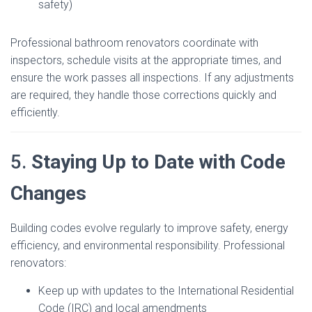
safety)
Professional bathroom renovators coordinate with
inspectors, schedule visits at the appropriate times, and
ensure the work passes all inspections. If any adjustments
are required, they handle those corrections quickly and
efficiently.
5.
Staying Up to Date with Code
Changes
Building codes evolve regularly to improve safety, energy
efficiency, and environmental responsibility. Professional
renovators:
Keep up with updates to the International Residential
Code (IRC) and local amendments