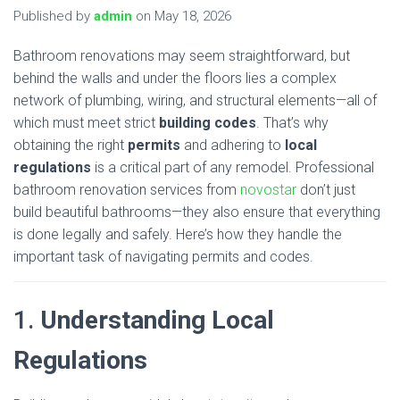
Published by
admin
on
May 18, 2026
Bathroom renovations may seem straightforward, but
behind the walls and under the floors lies a complex
network of plumbing, wiring, and structural elements—all of
which must meet strict
building codes
. That’s why
obtaining the right
permits
and adhering to
local
regulations
is a critical part of any remodel. Professional
bathroom renovation services from
novostar
don’t just
build beautiful bathrooms—they also ensure that everything
is done legally and safely. Here’s how they handle the
important task of navigating permits and codes.
1.
Understanding Local
Regulations