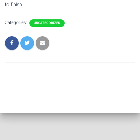
to finish.
Categories:
UNCATEGORIZED