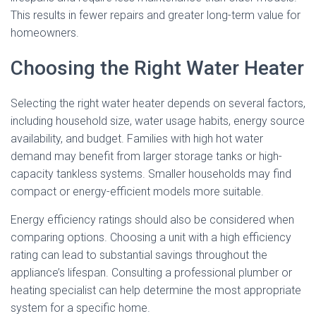
This results in fewer repairs and greater long-term value for
homeowners.
Choosing the Right Water Heater
Selecting the right water heater depends on several factors,
including household size, water usage habits, energy source
availability, and budget. Families with high hot water
demand may benefit from larger storage tanks or high-
capacity tankless systems. Smaller households may find
compact or energy-efficient models more suitable.
Energy efficiency ratings should also be considered when
comparing options. Choosing a unit with a high efficiency
rating can lead to substantial savings throughout the
appliance’s lifespan. Consulting a professional plumber or
heating specialist can help determine the most appropriate
system for a specific home.