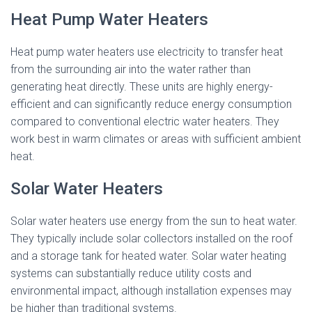
Heat Pump Water Heaters
Heat pump water heaters use electricity to transfer heat
from the surrounding air into the water rather than
generating heat directly. These units are highly energy-
efficient and can significantly reduce energy consumption
compared to conventional electric water heaters. They
work best in warm climates or areas with sufficient ambient
heat.
Solar Water Heaters
Solar water heaters use energy from the sun to heat water.
They typically include solar collectors installed on the roof
and a storage tank for heated water. Solar water heating
systems can substantially reduce utility costs and
environmental impact, although installation expenses may
be higher than traditional systems.