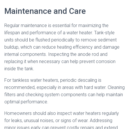
Maintenance and Care
Regular maintenance is essential for maximizing the
lifespan and performance of a water heater. Tank-style
units should be flushed periodically to remove sediment
buildup, which can reduce heating efficiency and damage
internal components. Inspecting the anode rod and
replacing it when necessary can help prevent corrosion
inside the tank.
For tankless water heaters, periodic descaling is
recommended, especially in areas with hard water. Cleaning
filters and checking system components can help maintain
optimal performance.
Homeowners should also inspect water heaters regularly
for leaks, unusual noises, or signs of wear. Addressing
minor issues early can prevent costly repairs and extend