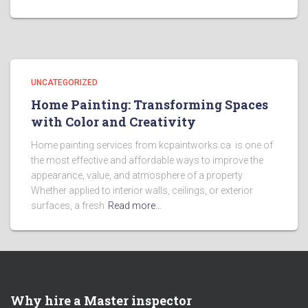
UNCATEGORIZED
Home Painting: Transforming Spaces
with Color and Creativity
Home painting services from kcpaintworks.ca is one of
the most effective and affordable ways to improve the
appearance, value, and atmosphere of a property.
Whether applied to interior walls, ceilings, or exterior
surfaces, a fresh
Read more…
Why hire a Master inspector