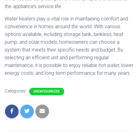
the appliance’s service life.
Water heaters play a vital role in maintaining comfort and
convenience in homes around the world. With various
options available, including storage tank, tankless, heat
pump, and solar models, homeowners can choose a
system that meets their specific needs and budget. By
selecting an efficient unit and performing regular
maintenance, it is possible to enjoy reliable hot water, lower
energy costs, and long-term performance for many years.
Categories:
UNCATEGORIZED