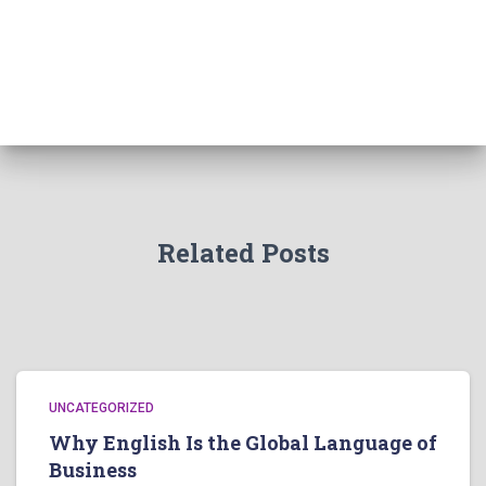
Related Posts
UNCATEGORIZED
Why English Is the Global Language of
Business