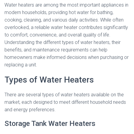
Water heaters are among the most important appliances in
modern households, providing hot water for bathing,
cooking, cleaning, and various daily activities. While often
overlooked, a reliable water heater contributes significantly
to comfort, convenience, and overall quality of life.
Understanding the different types of water heaters, their
benefits, and maintenance requirements can help
homeowners make informed decisions when purchasing or
replacing a unit.
Types of Water Heaters
There are several types of water heaters available on the
market, each designed to meet different household needs
and energy preferences.
Storage Tank Water Heaters