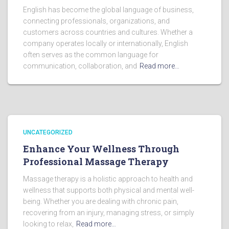
English has become the global language of business,
connecting professionals, organizations, and
customers across countries and cultures. Whether a
company operates locally or internationally, English
often serves as the common language for
communication, collaboration, and
Read more…
UNCATEGORIZED
Enhance Your Wellness Through
Professional Massage Therapy
Massage therapy is a holistic approach to health and
wellness that supports both physical and mental well-
being. Whether you are dealing with chronic pain,
recovering from an injury, managing stress, or simply
looking to relax,
Read more…