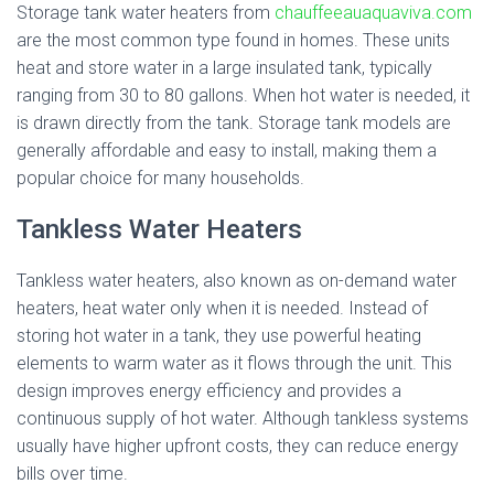
Storage tank water heaters from
chauffeeauaquaviva.com
are the most common type found in homes. These units
heat and store water in a large insulated tank, typically
ranging from 30 to 80 gallons. When hot water is needed, it
is drawn directly from the tank. Storage tank models are
generally affordable and easy to install, making them a
popular choice for many households.
Tankless Water Heaters
Tankless water heaters, also known as on-demand water
heaters, heat water only when it is needed. Instead of
storing hot water in a tank, they use powerful heating
elements to warm water as it flows through the unit. This
design improves energy efficiency and provides a
continuous supply of hot water. Although tankless systems
usually have higher upfront costs, they can reduce energy
bills over time.