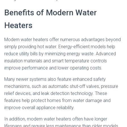
Benefits of Modern Water
Heaters
Modern water heaters offer numerous advantages beyond
simply providing hot water. Energy-efficient models help
reduce utility bills by minimizing energy waste. Advanced
insulation materials and smart temperature controls
improve performance and lower operating costs.
Many newer systems also feature enhanced safety
mechanisms, such as automatic shut-off valves, pressure
relief devices, and leak detection technology. These
features help protect homes from water damage and
improve overall appliance reliability.
In addition, modern water heaters often have longer
lifespans and require less maintenance than older models.