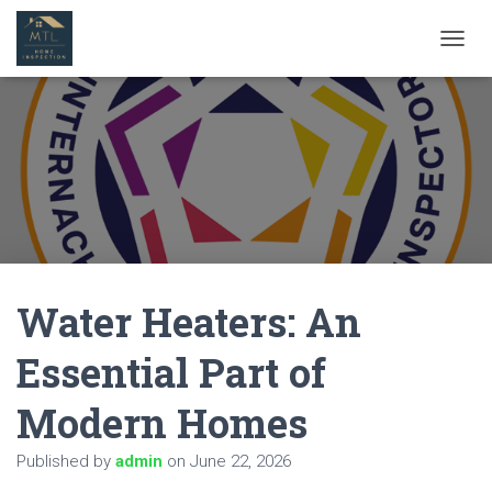
T
O
G
G
L
E
N
A
V
I
G
A
Water Heaters: An
T
I
O
Essential Part of
N
Modern Homes
Published by
admin
on
June 22, 2026